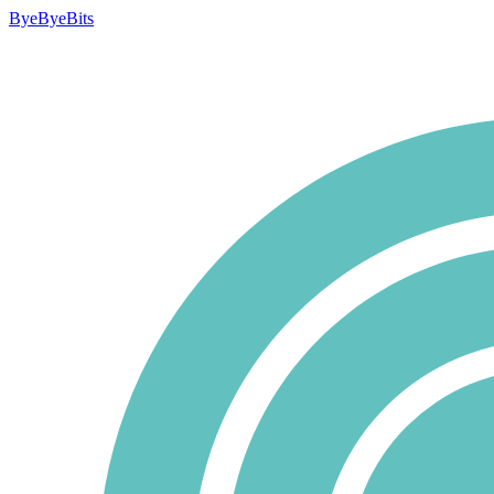
ByeByeBits