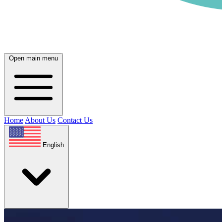
Open main menu
Home
About Us
Contact Us
English